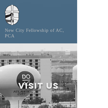
New City Fellowship of AC,
PCA
Visit us