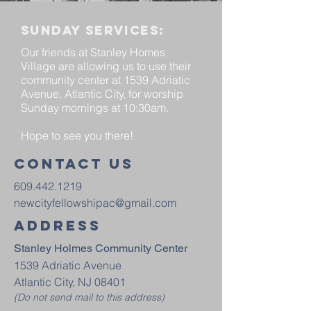
Sunday services:
Our friends at Stanley Homes
Village are allowing us to use their
community center at 1539 Adriatic
Avenue, Atlantic City, for worship
Sunday mornings at 10:30am.
Hope to see you there!
Contact us
609.442.1219
newcityfellowshipac@gmail.com
Address
Stanley Holmes Community Center
1539 Adriatic Avenue
Atlantic City, NJ 08401
(Do not send mail to this address)