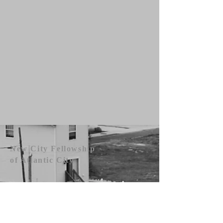
New City Fellowship
of Atlantic City
609.442.1219
newcityfellowshipac@gmail.com
Atlantic City, NJ 08401