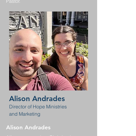
Pastor.
Alison Andrades
Director of Hope Ministries
and Marketing
Alison Andrades