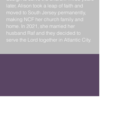
later, Alison took a leap of faith and
moved to South Jersey permanently,
making NCF her church family and
home. In 2021, she married her
husband Raf and they decided to
serve the Lord together in Atlantic City.