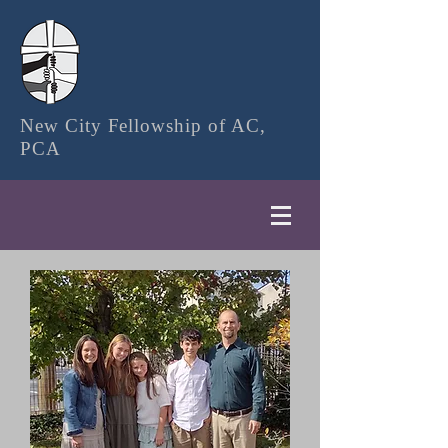
New City Fellowship of AC,
PCA