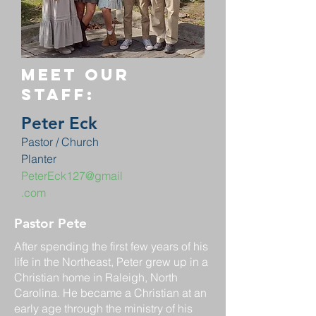
Meet our
staff:
Peter Eck
Pastor / Church
Planter
PeterEck127@gmail
.com
Pastor Pete
After spending the first few years of his
life in the Northeast, Peter grew up in a
Christian home in Raleigh, North
Carolina. He became a Christian at an
early age through the ministry of his