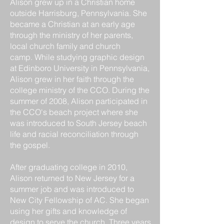
Alison grew up in a Christian home
outside Harrisburg, Pennsylvania. She
became a Christian at an early age
through the ministry of her parents,
local church family and church
camp.
While studying graphic design
at Edinboro University in Pennsylvania,
Alison grew in her faith through the
college ministry of the CCO. During the
summer of 2008, Alison participated in
the CCO's beach project where she
was introduced to South Jersey beach
life and racial reconciliation through
the gospel.
After graduating college in 2010,
Alison returned to New Jersey for a
summer job and was introduced to
New City Fellowship of AC. She began
using her gifts and knowledge of
design to serve the church. Three years