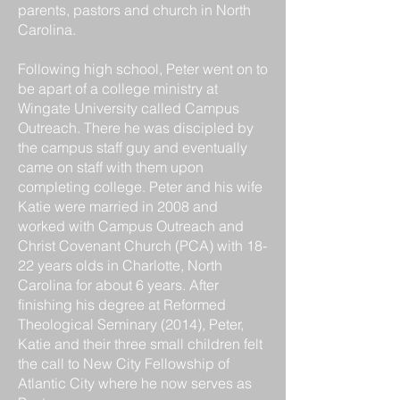
parents, pastors and church in North
Carolina.
Following high school, Peter went on to
be apart of a college ministry at
Wingate University called Campus
Outreach. There he was discipled by
the campus staff guy and eventually
came on staff with them upon
completing college. Peter and his wife
Katie were married in 2008 and
worked with Campus Outreach and
Christ Covenant Church (PCA) with 18-
22 years olds in Charlotte, North
Carolina for about 6 years. After
finishing his degree at Reformed
Theological Seminary (2014), Peter,
Katie and their three small children felt
the call to New City Fellowship of
Atlantic City where he now serves as