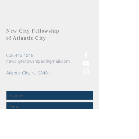
New City Fellowship
of Atlantic City
609.442.1219
newcityfellowshipac@gmail.com
Atlantic City, NJ 08401