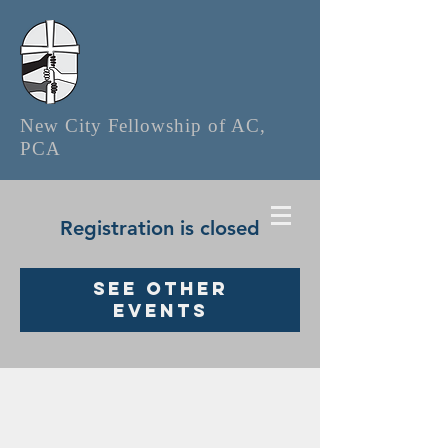
New City Fellowship of AC,
PCA
Registration is closed
See other
events