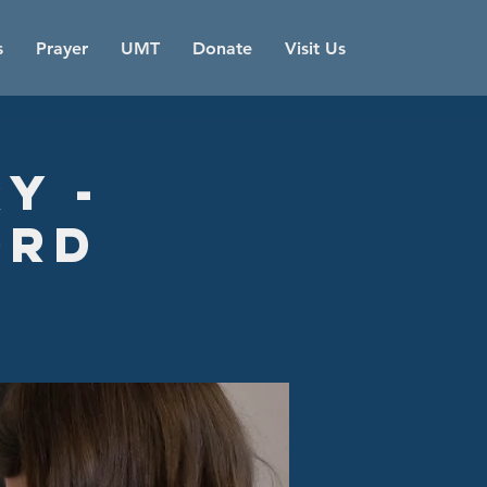
s
Prayer
UMT
Donate
Visit Us
y -
ord