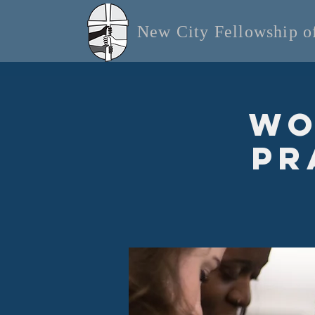
New City Fellowship 
Wo
Pr