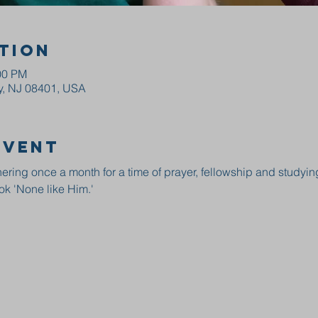
tion
00 PM
ty, NJ 08401, USA
event
ring once a month for a time of prayer, fellowship and studyin
ok 'None like Him.' 