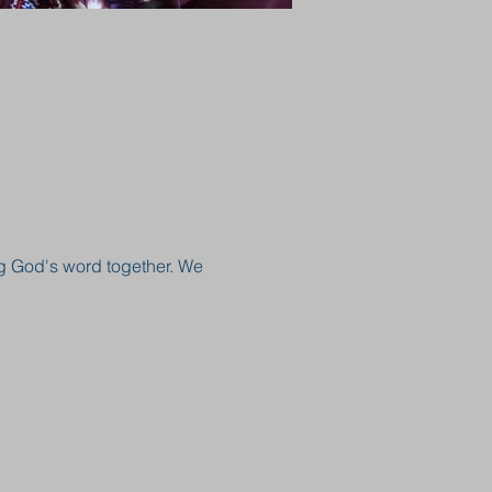
g God's word together. We 