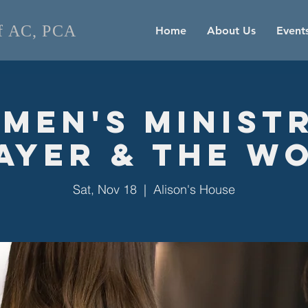
of AC, PCA
Home
About Us
Event
men's Ministr
ayer & the W
Sat, Nov 18
  |  
Alison's House