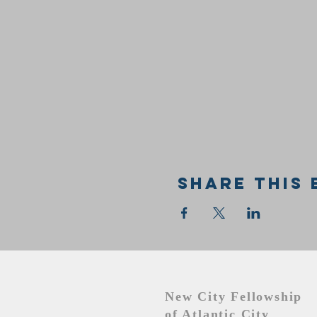
Share this 
New City Fellowship
of Atlantic City