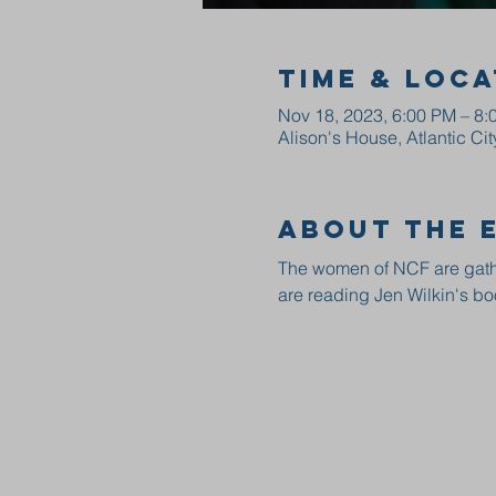
Time & Loca
Nov 18, 2023, 6:00 PM – 8:
Alison's House, Atlantic Ci
About the 
The women of NCF are gathe
are reading Jen Wilkin's bo