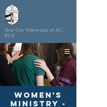
New City Fellowship of AC,
PCA
Women's
Ministry -