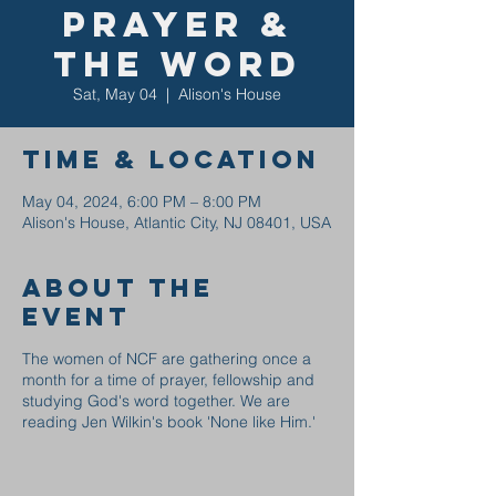
Prayer &
the Word
Sat, May 04
  |  
Alison's House
Time & Location
May 04, 2024, 6:00 PM – 8:00 PM
Alison's House, Atlantic City, NJ 08401, USA
About the
event
The women of NCF are gathering once a
month for a time of prayer, fellowship and
studying God's word together. We are
reading Jen Wilkin's book 'None like Him.'