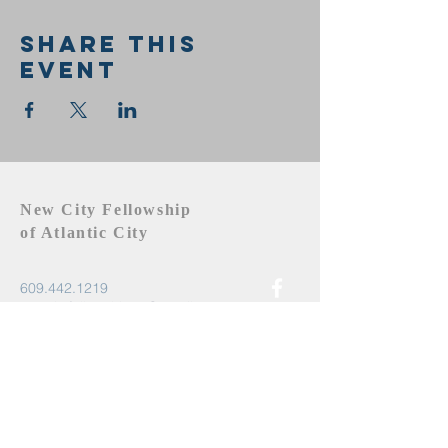
Share this
event
New City Fellowship
of Atlantic City
609.442.1219
newcityfellowshipac@gmail.com
Atlantic City, NJ 08401