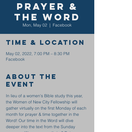
Prayer &
the Word
Mon, May 02
  |  
Facebook
Time & Location
May 02, 2022, 7:00 PM – 8:30 PM
Facebook
About the
event
In lieu of a women's Bible study this year, 
the Women of New City Fellowship will 
gather virtually on the first Monday of each 
month for prayer & time together in the 
Word! Our time in the Word will dive 
deeper into the text from the Sunday 