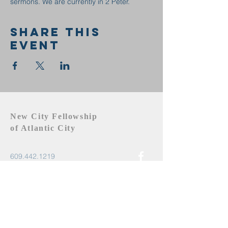
sermons. We are currently in 2 Peter.
Share this
event
New City Fellowship
of Atlantic City
609.442.1219
newcityfellowshipac@gmail.com
Atlantic City, NJ 08401