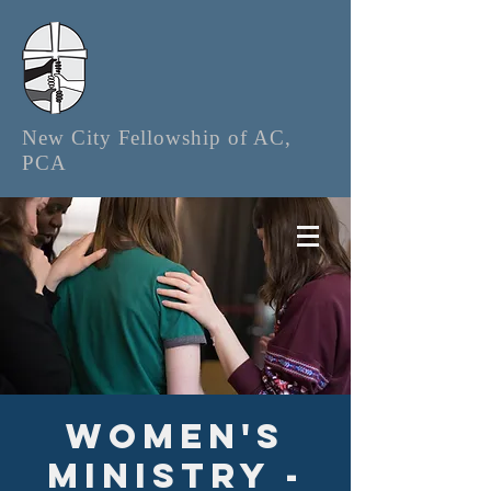
New City Fellowship of AC,
PCA
Women's
Ministry -