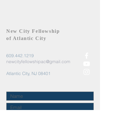
New City Fellowship
of Atlantic City
609.442.1219
newcityfellowshipac@gmail.com
Atlantic City, NJ 08401