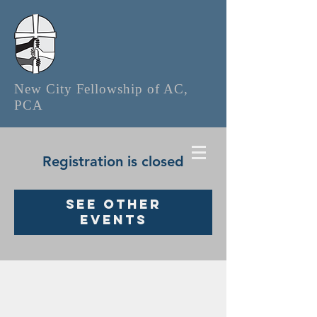
New City Fellowship of AC,
PCA
Registration is closed
See other
events