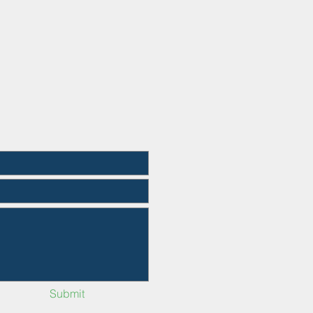
Submit