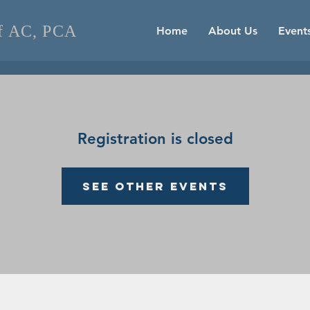
of AC, PCA
Home
About Us
Event
Registration is closed
See other events