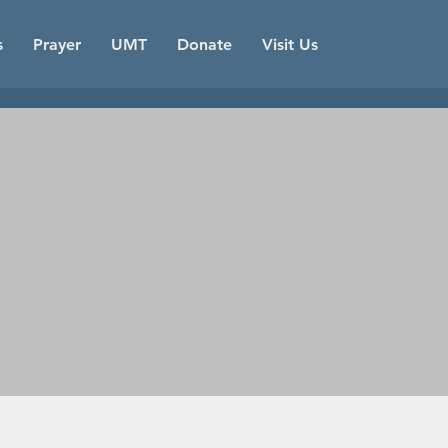
s
Prayer
UMT
Donate
Visit Us