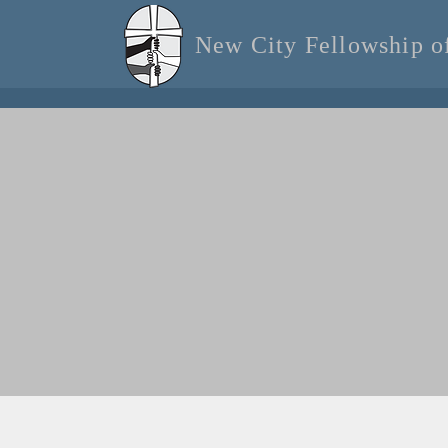
New City Fellowship 