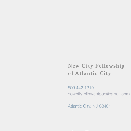
New City Fellowship
of Atlantic City
609.442.1219
newcityfellowshipac@gmail.com
Atlantic City, NJ 08401