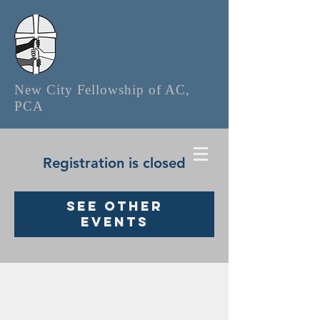
New City Fellowship of AC,
PCA
Registration is closed
See other
events