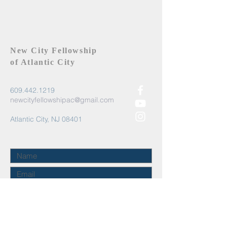
New City Fellowship
of Atlantic City
609.442.1219
newcityfellowshipac@gmail.com
Atlantic City, NJ 08401