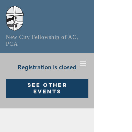
New City Fellowship of AC,
PCA
Registration is closed
See other
events