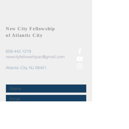
New City Fellowship
of Atlantic City
609.442.1219
newcityfellowshipac@gmail.com
Atlantic City, NJ 08401