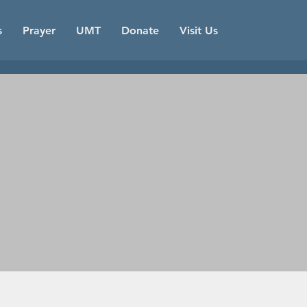
s
Prayer
UMT
Donate
Visit Us