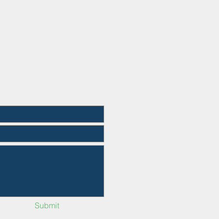
Submit