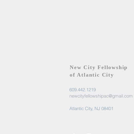
New City Fellowship
of Atlantic City
609.442.1219
newcityfellowshipac@gmail.com
Atlantic City, NJ 08401