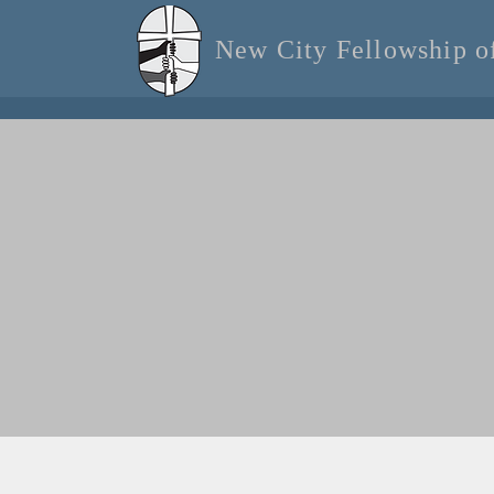
New City Fellowship 