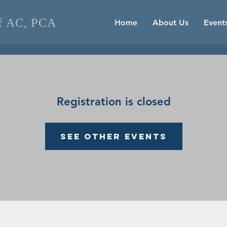
of AC, PCA
Home
About Us
Event
Registration is closed
See other events