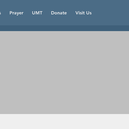
s
Prayer
UMT
Donate
Visit Us