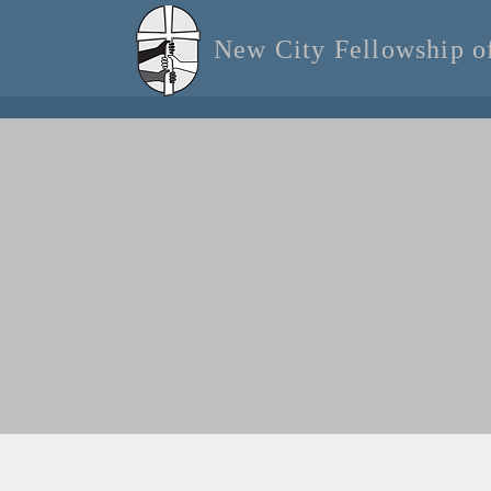
New City Fellowship 