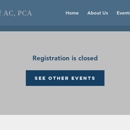
of AC, PCA
Home
About Us
Event
Registration is closed
See other events