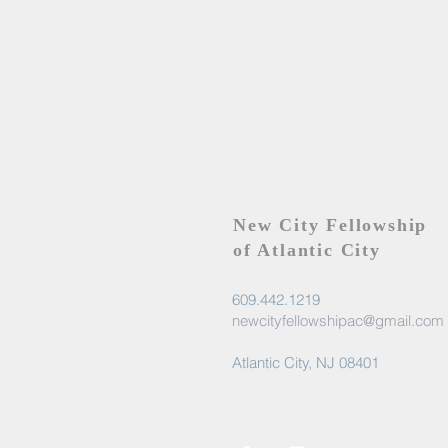
New City Fellowship
of Atlantic City
609.442.1219
newcityfellowshipac@gmail.com
Atlantic City, NJ 08401