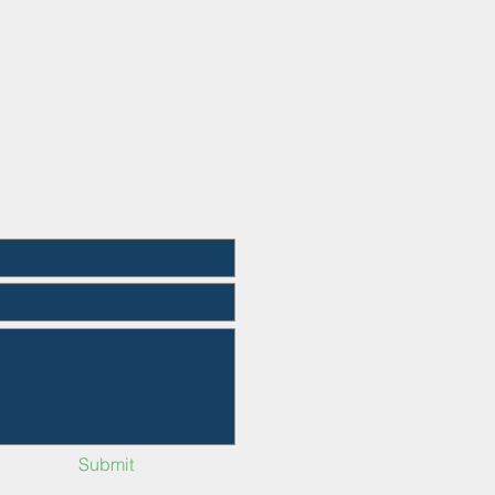
Submit