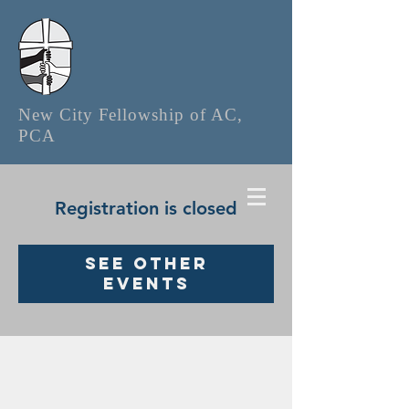
New City Fellowship of AC,
PCA
Registration is closed
See other
events