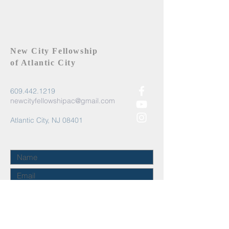
New City Fellowship
of Atlantic City
609.442.1219
newcityfellowshipac@gmail.com
Atlantic City, NJ 08401