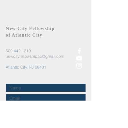
New City Fellowship
of Atlantic City
609.442.1219
newcityfellowshipac@gmail.com
Atlantic City, NJ 08401