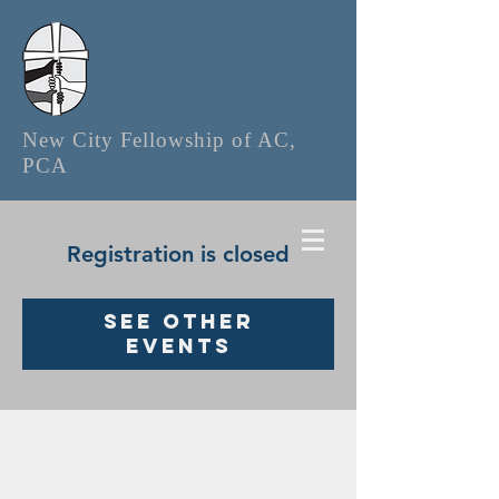
New City Fellowship of AC,
PCA
Registration is closed
See other
events