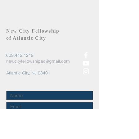
New City Fellowship
of Atlantic City
609.442.1219
newcityfellowshipac@gmail.com
Atlantic City, NJ 08401