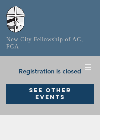
New City Fellowship of AC,
PCA
Registration is closed
See other
events