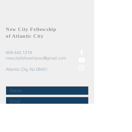
New City Fellowship
of Atlantic City
609.442.1219
newcityfellowshipac@gmail.com
Atlantic City, NJ 08401