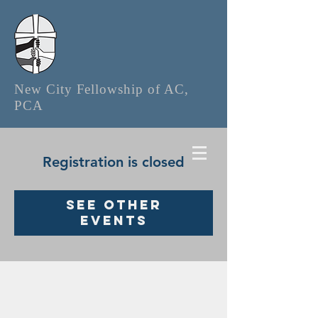
New City Fellowship of AC,
PCA
Registration is closed
See other
events