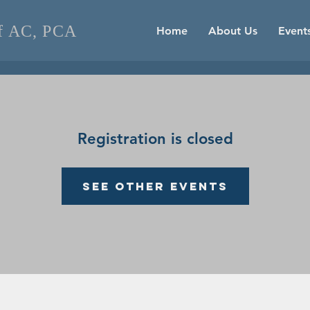
of AC, PCA
Home
About Us
Event
Registration is closed
See other events