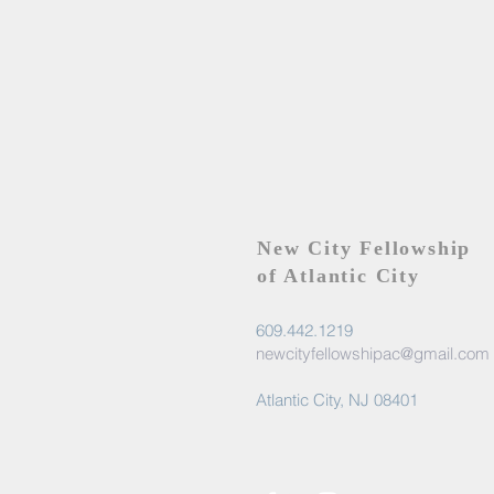
New City Fellowship
of Atlantic City
609.442.1219
newcityfellowshipac@gmail.com
Atlantic City, NJ 08401