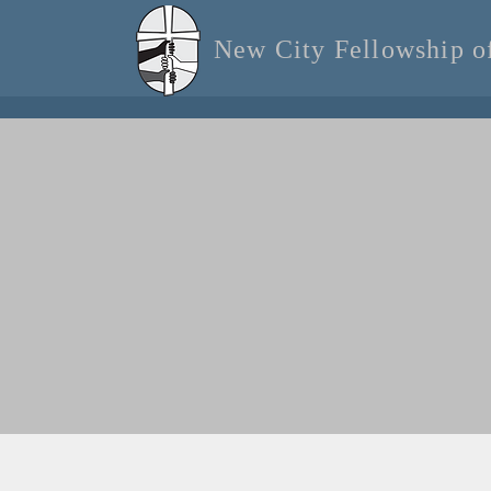
New City Fellowship 