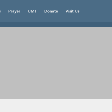
s
Prayer
UMT
Donate
Visit Us