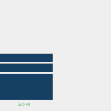
Submit