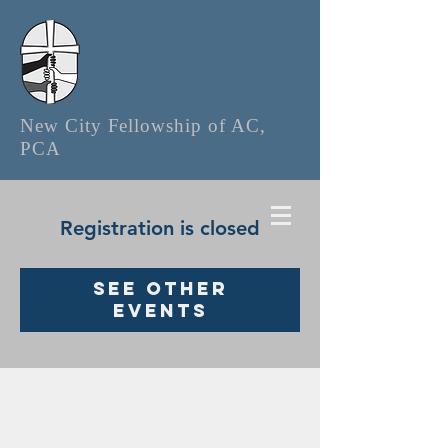
New City Fellowship of AC,
PCA
Registration is closed
See other
events