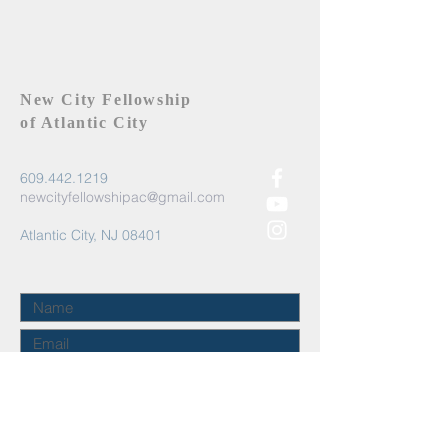
New City Fellowship
of Atlantic City
609.442.1219
newcityfellowshipac@gmail.com
Atlantic City, NJ 08401