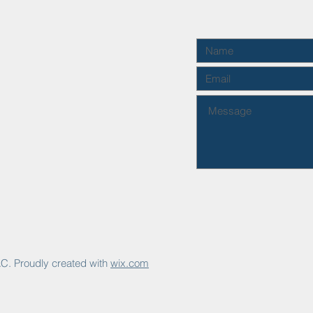
C. Proudly created with
wix.com