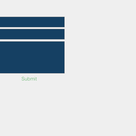
Submit