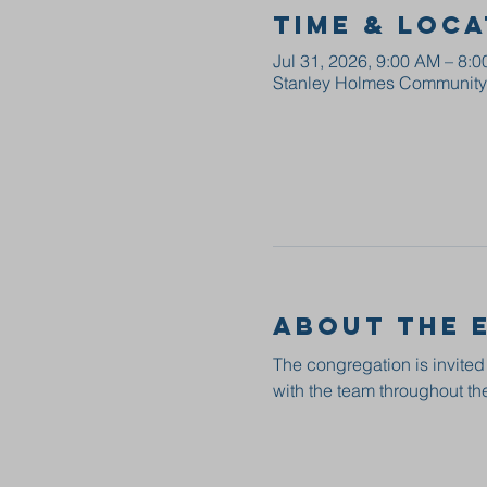
Time & Loca
Jul 31, 2026, 9:00 AM – 8:
Stanley Holmes Community C
About the 
The congregation is invited
with the team throughout the