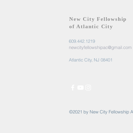
New City Fellowship
of Atlantic City
609.442.1219
newcityfellowshipac@gmail.com
Atlantic City, NJ 08401
©2021 by New City Fellowship A