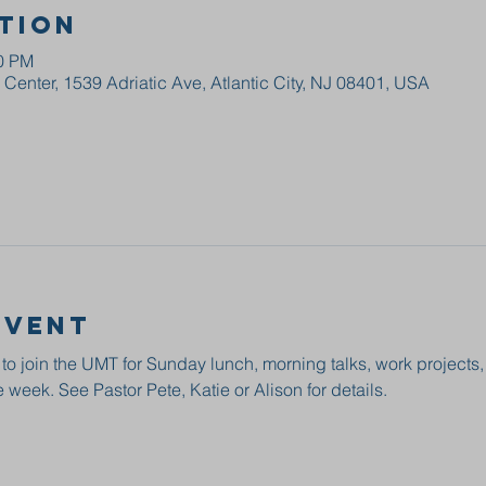
tion
00 PM
enter, 1539 Adriatic Ave, Atlantic City, NJ 08401, USA
event
 to join the UMT for Sunday lunch, morning talks, work projects
 week. See Pastor Pete, Katie or Alison for details.