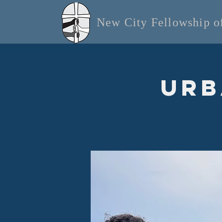
New City Fellowship 
Urb