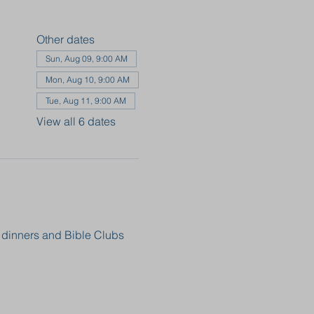
Other dates
Sun, Aug 09, 9:00 AM
Mon, Aug 10, 9:00 AM
Tue, Aug 11, 9:00 AM
View all 6 dates
, dinners and Bible Clubs 