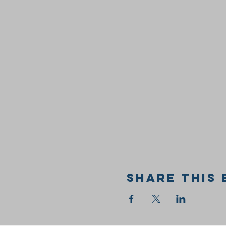
Share this 