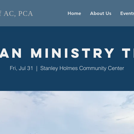
of AC, PCA
Home
About Us
Event
an Ministry 
Fri, Jul 31
  |  
Stanley Holmes Community Center