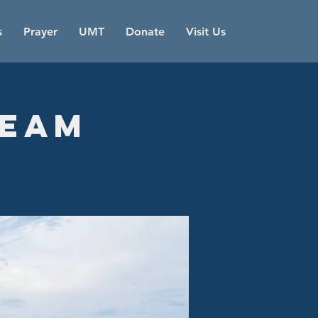
s
Prayer
UMT
Donate
Visit Us
Team