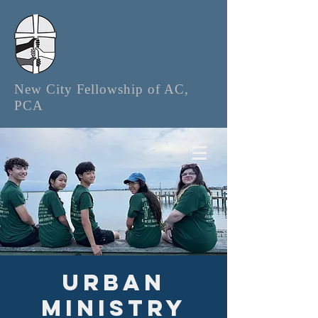
New City Fellowship of AC,
PCA
Urban
Ministry