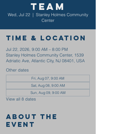
Team
Wed, Jul 22
  |  
Stanley Holmes Community
Center
Time & Location
Jul 22, 2026, 9:00 AM – 8:00 PM
Stanley Holmes Community Center, 1539
Adriatic Ave, Atlantic City, NJ 08401, USA
Other dates
Fri, Aug 07, 9:00 AM
Sat, Aug 08, 9:00 AM
Sun, Aug 09, 9:00 AM
View all 8 dates
About the
event