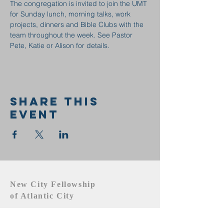
The congregation is invited to join the UMT 
for Sunday lunch, morning talks, work 
projects, dinners and Bible Clubs with the 
team throughout the week. See Pastor 
Pete, Katie or Alison for details.
Share this
event
New City Fellowship
of Atlantic City
609.442.1219