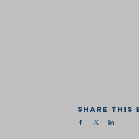
Share this 