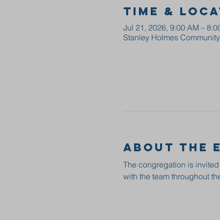
Time & Loca
Jul 21, 2026, 9:00 AM – 8:
Stanley Holmes Community C
About the 
The congregation is invited
with the team throughout the