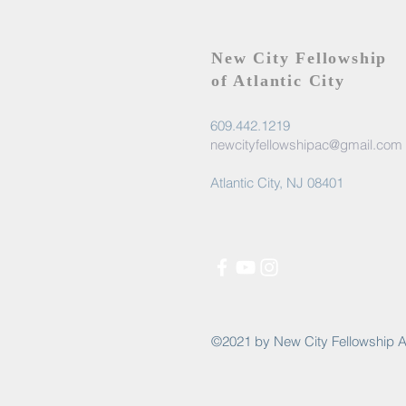
New City Fellowship
of Atlantic City
609.442.1219
newcityfellowshipac@gmail.com
Atlantic City, NJ 08401
©2021 by New City Fellowship A