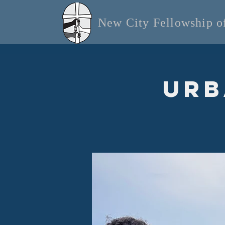
New City Fellowship 
Urb