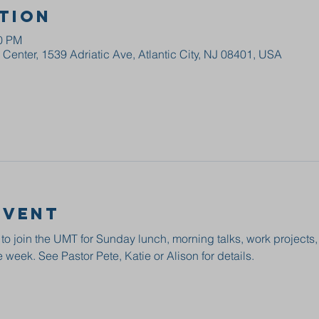
tion
00 PM
enter, 1539 Adriatic Ave, Atlantic City, NJ 08401, USA
event
 to join the UMT for Sunday lunch, morning talks, work projects
 week. See Pastor Pete, Katie or Alison for details.