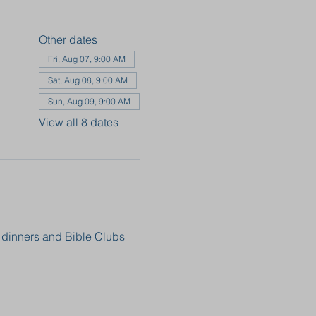
Other dates
Fri, Aug 07, 9:00 AM
Sat, Aug 08, 9:00 AM
Sun, Aug 09, 9:00 AM
View all 8 dates
, dinners and Bible Clubs 