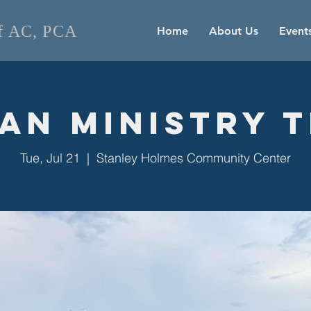
of AC, PCA
Home
About Us
Event
an Ministry 
Tue, Jul 21
  |  
Stanley Holmes Community Center