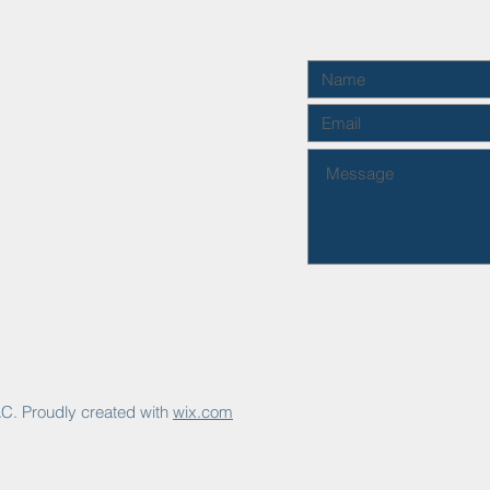
C. Proudly created with
wix.com