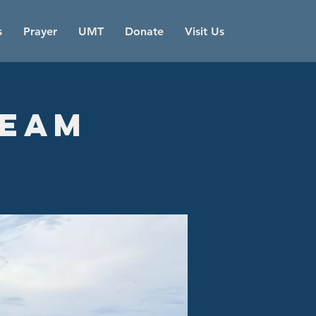
s
Prayer
UMT
Donate
Visit Us
Team