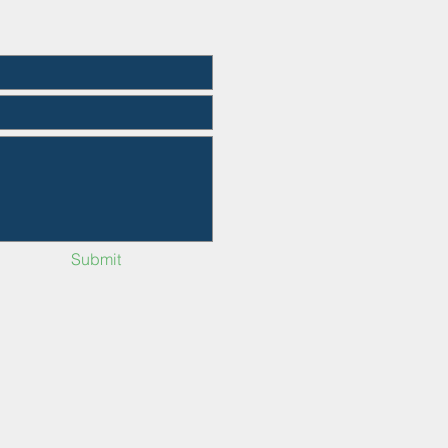
Submit