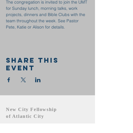
The congregation is invited to join the UMT 
for Sunday lunch, morning talks, work 
projects, dinners and Bible Clubs with the 
team throughout the week. See Pastor 
Pete, Katie or Alison for details.
Share this
event
New City Fellowship
of Atlantic City
609.442.1219