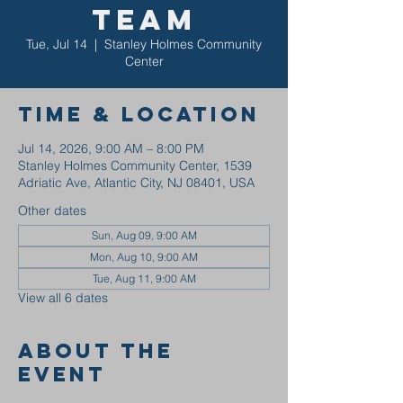
Team
Tue, Jul 14
  |  
Stanley Holmes Community
Center
Time & Location
Jul 14, 2026, 9:00 AM – 8:00 PM
Stanley Holmes Community Center, 1539
Adriatic Ave, Atlantic City, NJ 08401, USA
Other dates
Sun, Aug 09, 9:00 AM
Mon, Aug 10, 9:00 AM
Tue, Aug 11, 9:00 AM
View all 6 dates
About the
event