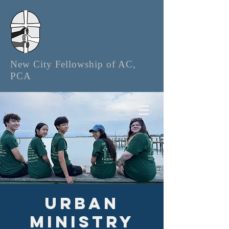
New City Fellowship of AC,
PCA
Urban
Ministry