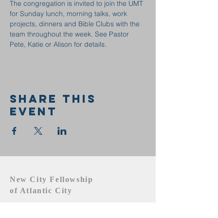
The congregation is invited to join the UMT 
for Sunday lunch, morning talks, work 
projects, dinners and Bible Clubs with the 
team throughout the week. See Pastor 
Pete, Katie or Alison for details.
Share this
event
New City Fellowship
of Atlantic City
609.442.1219