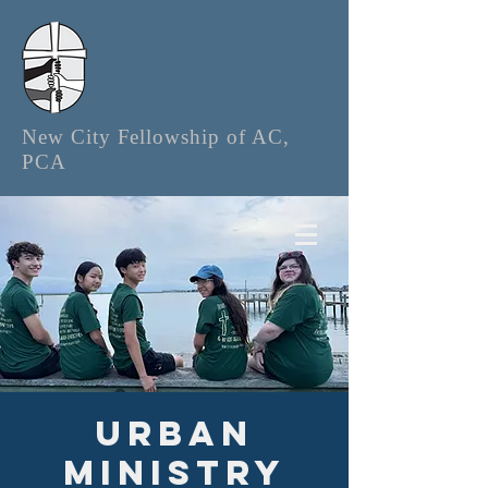
New City Fellowship of AC,
PCA
Urban
Ministry