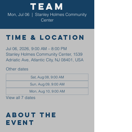
Team
Mon, Jul 06
  |  
Stanley Holmes Community
Center
Time & Location
Jul 06, 2026, 9:00 AM – 8:00 PM
Stanley Holmes Community Center, 1539
Adriatic Ave, Atlantic City, NJ 08401, USA
Other dates
Sat, Aug 08, 9:00 AM
Sun, Aug 09, 9:00 AM
Mon, Aug 10, 9:00 AM
View all 7 dates
About the
event