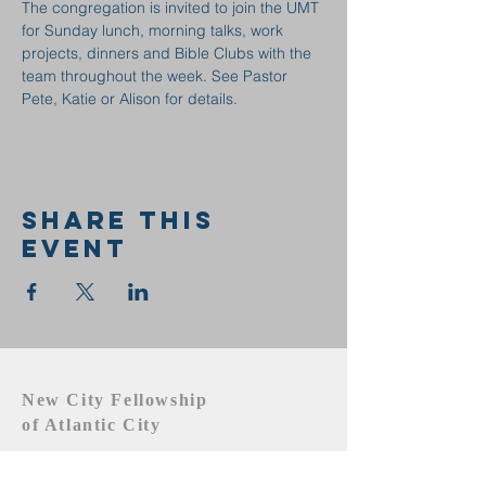
The congregation is invited to join the UMT 
for Sunday lunch, morning talks, work 
projects, dinners and Bible Clubs with the 
team throughout the week. See Pastor 
Pete, Katie or Alison for details.
Share this
event
New City Fellowship
of Atlantic City
609.442.1219