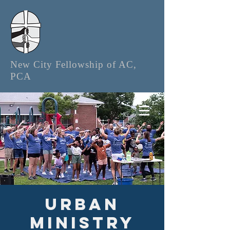
New City Fellowship of AC,
PCA
Urban
Ministry