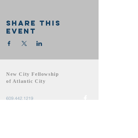
Share this
event
New City Fellowship
of Atlantic City
609.442.1219
newcityfellowshipac@gmail.com
Atlantic City, NJ 08401