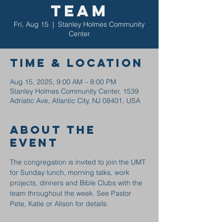
Team
Fri, Aug 15
  |  
Stanley Holmes Community
Center
Time & Location
Aug 15, 2025, 9:00 AM – 8:00 PM
Stanley Holmes Community Center, 1539
Adriatic Ave, Atlantic City, NJ 08401, USA
About the
event
The congregation is invited to join the UMT 
for Sunday lunch, morning talks, work 
projects, dinners and Bible Clubs with the 
team throughout the week. See Pastor 
Pete, Katie or Alison for details.