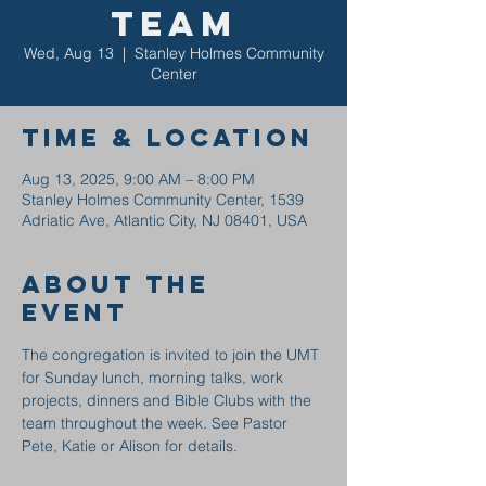
Team
Wed, Aug 13
  |  
Stanley Holmes Community
Center
Time & Location
Aug 13, 2025, 9:00 AM – 8:00 PM
Stanley Holmes Community Center, 1539
Adriatic Ave, Atlantic City, NJ 08401, USA
About the
event
The congregation is invited to join the UMT 
for Sunday lunch, morning talks, work 
projects, dinners and Bible Clubs with the 
team throughout the week. See Pastor 
Pete, Katie or Alison for details.