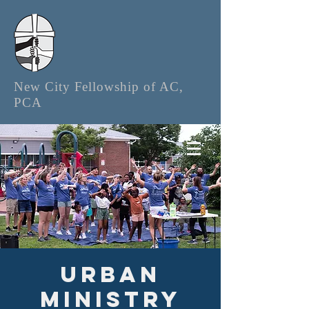
New City Fellowship of AC,
PCA
Urban
Ministry