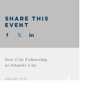
Share this
event
New City Fellowship
of Atlantic City
609.442.1219
newcityfellowshipac@gmail.com
Atlantic City, NJ 08401