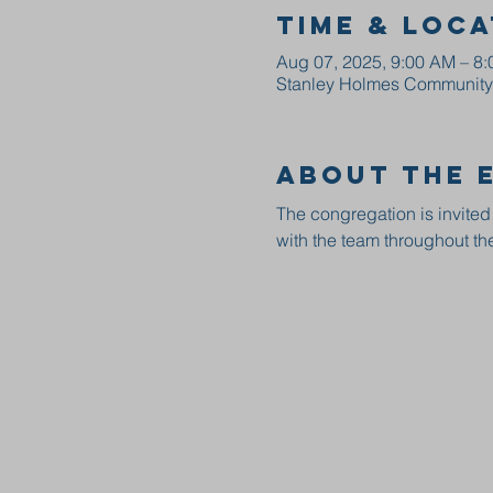
Time & Loca
Aug 07, 2025, 9:00 AM – 8
Stanley Holmes Community C
About the 
The congregation is invited
with the team throughout the