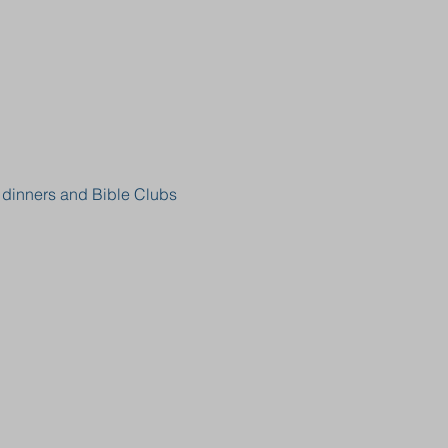
, dinners and Bible Clubs 