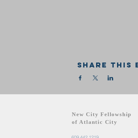
Share this 
New City Fellowship
of Atlantic City
609.442.1219