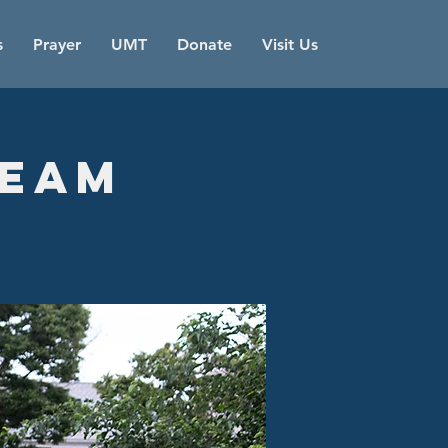
s
Prayer
UMT
Donate
Visit Us
Team