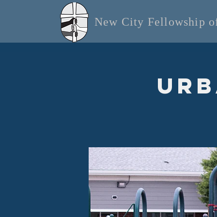
New City Fellowship 
Urb