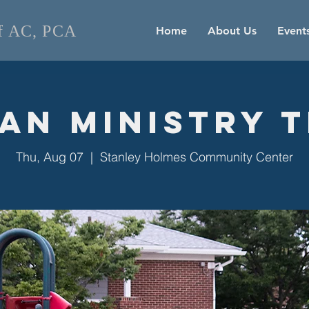
of AC, PCA
Home
About Us
Event
an Ministry 
Thu, Aug 07
  |  
Stanley Holmes Community Center