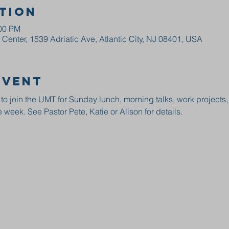
tion
:00 PM
enter, 1539 Adriatic Ave, Atlantic City, NJ 08401, USA
event
 to join the UMT for Sunday lunch, morning talks, work projects
 week. See Pastor Pete, Katie or Alison for details.