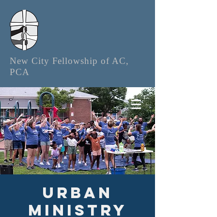
New City Fellowship of AC,
PCA
Urban
Ministry