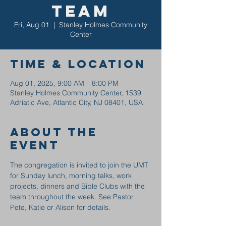
Team
Fri, Aug 01
  |  
Stanley Holmes Community
Center
Time & Location
Aug 01, 2025, 9:00 AM – 8:00 PM
Stanley Holmes Community Center, 1539
Adriatic Ave, Atlantic City, NJ 08401, USA
About the
event
The congregation is invited to join the UMT 
for Sunday lunch, morning talks, work 
projects, dinners and Bible Clubs with the 
team throughout the week. See Pastor 
Pete, Katie or Alison for details.