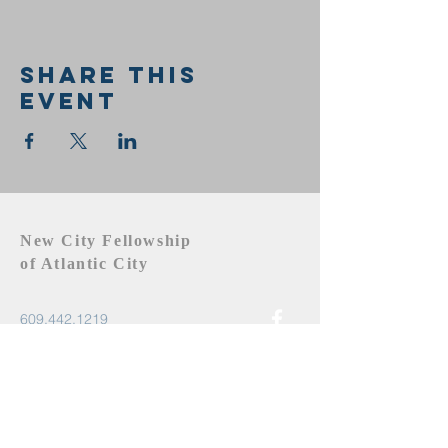
Share this
event
New City Fellowship
of Atlantic City
609.442.1219
newcityfellowshipac@gmail.com
Atlantic City, NJ 08401