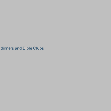
, dinners and Bible Clubs 