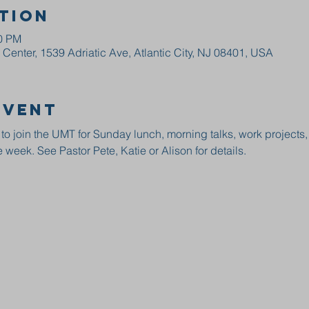
tion
00 PM
enter, 1539 Adriatic Ave, Atlantic City, NJ 08401, USA
event
 to join the UMT for Sunday lunch, morning talks, work projects
 week. See Pastor Pete, Katie or Alison for details.