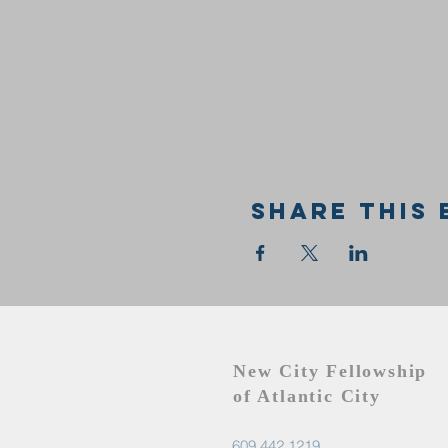
Share this 
New City Fellowship
of Atlantic City
609.442.1219