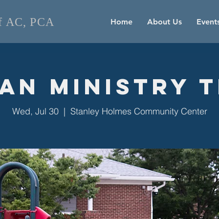
of AC, PCA
Home
About Us
Event
an Ministry 
Wed, Jul 30
  |  
Stanley Holmes Community Center