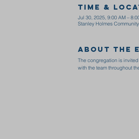
Time & Loca
Jul 30, 2025, 9:00 AM – 8:
Stanley Holmes Community C
About the 
The congregation is invited
with the team throughout the