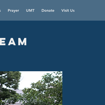
s
Prayer
UMT
Donate
Visit Us
Team