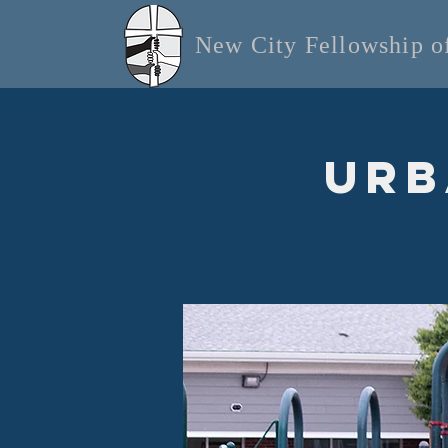
New City Fellowship 
Urb