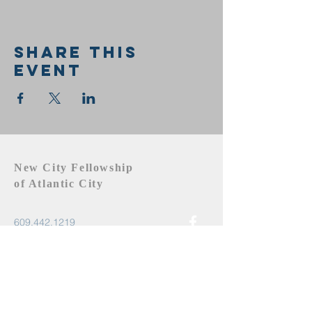
Share this
event
New City Fellowship
of Atlantic City
609.442.1219
newcityfellowshipac@gmail.com
Atlantic City, NJ 08401