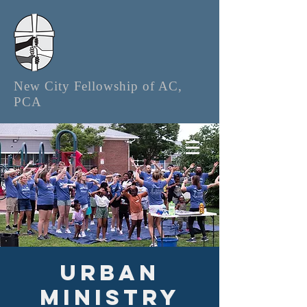
New City Fellowship of AC,
PCA
Urban
Ministry