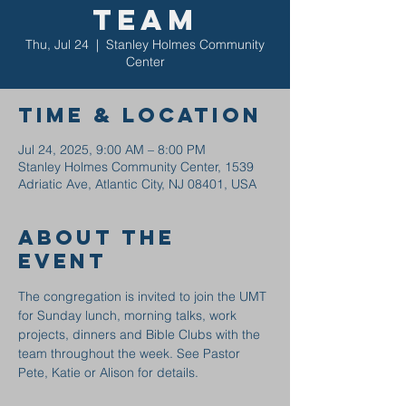
Team
Thu, Jul 24
  |  
Stanley Holmes Community
Center
Time & Location
Jul 24, 2025, 9:00 AM – 8:00 PM
Stanley Holmes Community Center, 1539
Adriatic Ave, Atlantic City, NJ 08401, USA
About the
event
The congregation is invited to join the UMT 
for Sunday lunch, morning talks, work 
projects, dinners and Bible Clubs with the 
team throughout the week. See Pastor 
Pete, Katie or Alison for details.