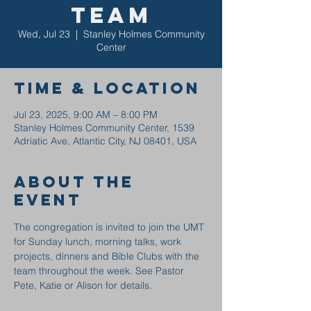
Team
Wed, Jul 23
  |  
Stanley Holmes Community
Center
Time & Location
Jul 23, 2025, 9:00 AM – 8:00 PM
Stanley Holmes Community Center, 1539
Adriatic Ave, Atlantic City, NJ 08401, USA
About the
event
The congregation is invited to join the UMT 
for Sunday lunch, morning talks, work 
projects, dinners and Bible Clubs with the 
team throughout the week. See Pastor 
Pete, Katie or Alison for details.