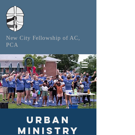
New City Fellowship of AC,
PCA
Urban
Ministry