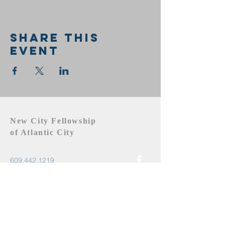
Share this
event
New City Fellowship
of Atlantic City
609.442.1219
newcityfellowshipac@gmail.com
Atlantic City, NJ 08401