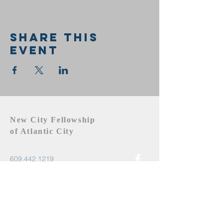
Share this
event
New City Fellowship
of Atlantic City
609.442.1219
newcityfellowshipac@gmail.com
Atlantic City, NJ 08401