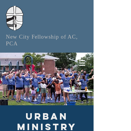
New City Fellowship of AC,
PCA
Urban
Ministry