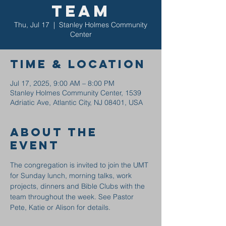
Team
Thu, Jul 17
  |  
Stanley Holmes Community
Center
Time & Location
Jul 17, 2025, 9:00 AM – 8:00 PM
Stanley Holmes Community Center, 1539
Adriatic Ave, Atlantic City, NJ 08401, USA
About the
event
The congregation is invited to join the UMT 
for Sunday lunch, morning talks, work 
projects, dinners and Bible Clubs with the 
team throughout the week. See Pastor 
Pete, Katie or Alison for details.