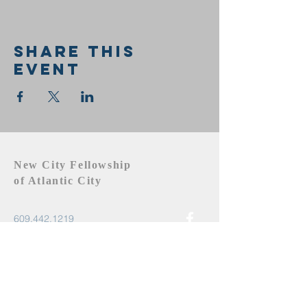
Share this
event
New City Fellowship
of Atlantic City
609.442.1219
newcityfellowshipac@gmail.com
Atlantic City, NJ 08401