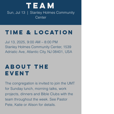
Team
Sun, Jul 13
  |  
Stanley Holmes Community
Center
Time & Location
Jul 13, 2025, 9:00 AM – 8:00 PM
Stanley Holmes Community Center, 1539
Adriatic Ave, Atlantic City, NJ 08401, USA
About the
event
The congregation is invited to join the UMT 
for Sunday lunch, morning talks, work 
projects, dinners and Bible Clubs with the 
team throughout the week. See Pastor 
Pete, Katie or Alison for details.