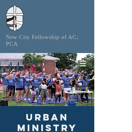
New City Fellowship of AC,
PCA
Urban
Ministry