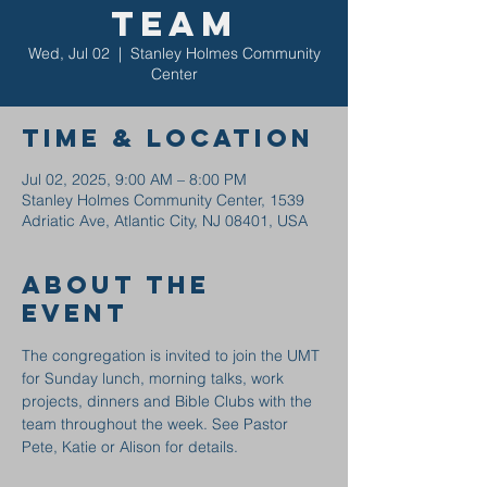
Team
Wed, Jul 02
  |  
Stanley Holmes Community
Center
Time & Location
Jul 02, 2025, 9:00 AM – 8:00 PM
Stanley Holmes Community Center, 1539
Adriatic Ave, Atlantic City, NJ 08401, USA
About the
event
The congregation is invited to join the UMT 
for Sunday lunch, morning talks, work 
projects, dinners and Bible Clubs with the 
team throughout the week. See Pastor 
Pete, Katie or Alison for details.