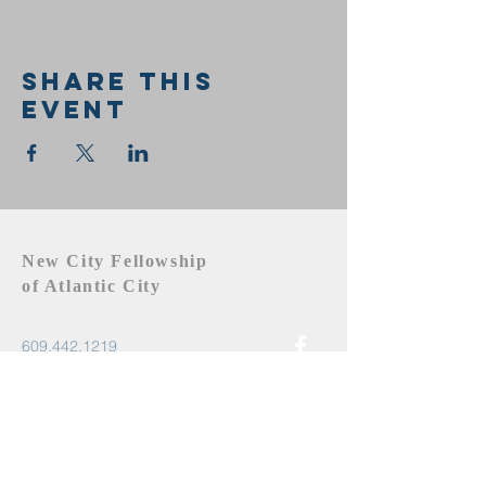
Share this
event
New City Fellowship
of Atlantic City
609.442.1219
newcityfellowshipac@gmail.com
Atlantic City, NJ 08401