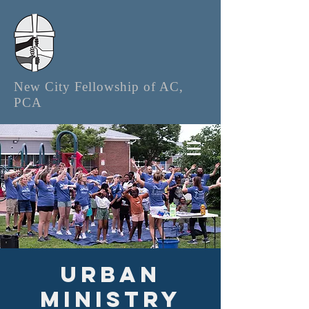
New City Fellowship of AC,
PCA
Urban
Ministry