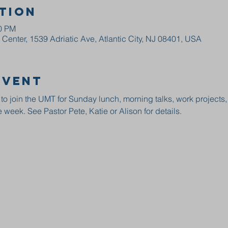
tion
00 PM
enter, 1539 Adriatic Ave, Atlantic City, NJ 08401, USA
event
 to join the UMT for Sunday lunch, morning talks, work projects
 week. See Pastor Pete, Katie or Alison for details.