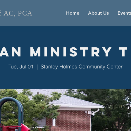
of AC, PCA
Home
About Us
Event
an Ministry 
Tue, Jul 01
  |  
Stanley Holmes Community Center