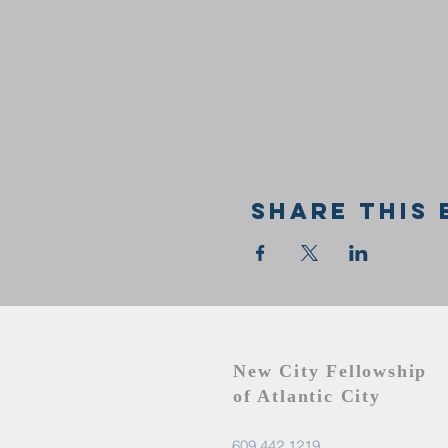
Share this 
New City Fellowship
of Atlantic City
609.442.1219