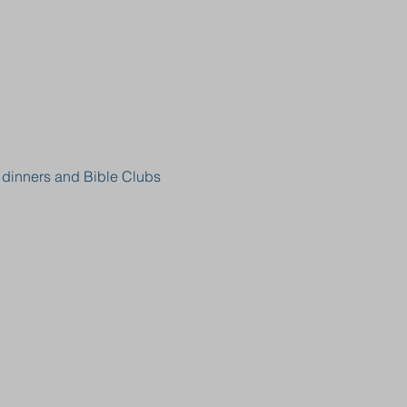
, dinners and Bible Clubs 