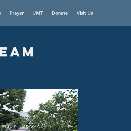
s
Prayer
UMT
Donate
Visit Us
Team