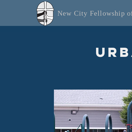
New City Fellowship 
Urb