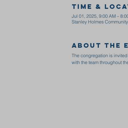
Time & Loca
Jul 01, 2025, 9:00 AM – 8:
Stanley Holmes Community C
About the 
The congregation is invited
with the team throughout the