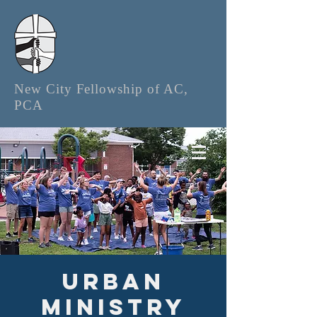
New City Fellowship of AC,
PCA
Urban
Ministry