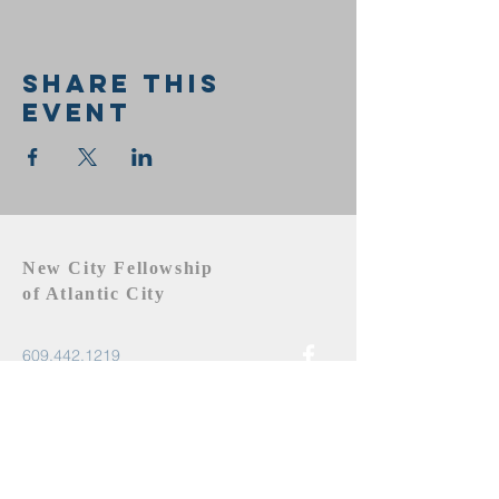
Share this
event
New City Fellowship
of Atlantic City
609.442.1219
newcityfellowshipac@gmail.com
Atlantic City, NJ 08401