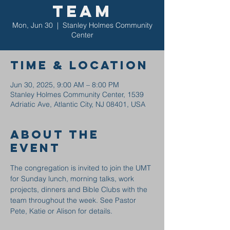
Team
Mon, Jun 30
  |  
Stanley Holmes Community
Center
Time & Location
Jun 30, 2025, 9:00 AM – 8:00 PM
Stanley Holmes Community Center, 1539
Adriatic Ave, Atlantic City, NJ 08401, USA
About the
event
The congregation is invited to join the UMT 
for Sunday lunch, morning talks, work 
projects, dinners and Bible Clubs with the 
team throughout the week. See Pastor 
Pete, Katie or Alison for details.