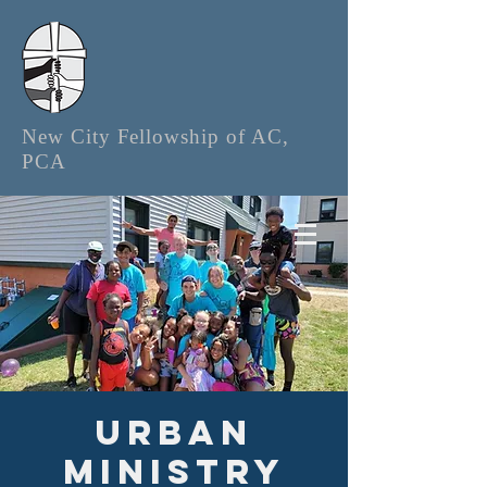
New City Fellowship of AC,
PCA
Urban
Ministry