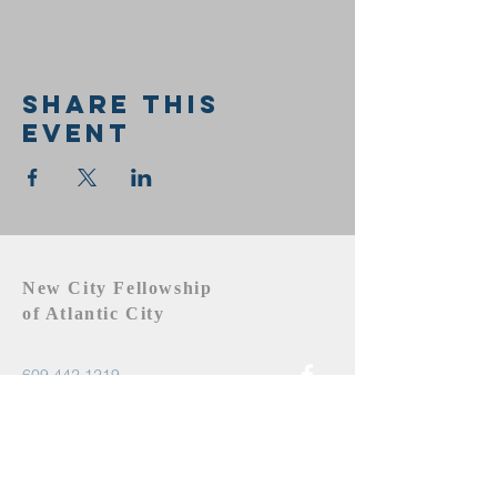
Share this
event
New City Fellowship
of Atlantic City
609.442.1219
newcityfellowshipac@gmail.com
Atlantic City, NJ 08401