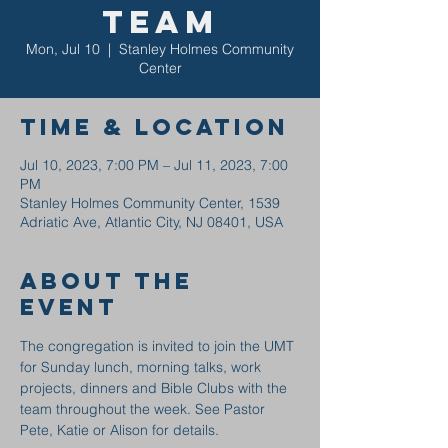
Team
Mon, Jul 10
  |  
Stanley Holmes Community
Center
Time & Location
Jul 10, 2023, 7:00 PM – Jul 11, 2023, 7:00
PM
Stanley Holmes Community Center, 1539
Adriatic Ave, Atlantic City, NJ 08401, USA
About the
event
The congregation is invited to join the UMT 
for Sunday lunch, morning talks, work 
projects, dinners and Bible Clubs with the 
team throughout the week. See Pastor 
Pete, Katie or Alison for details.