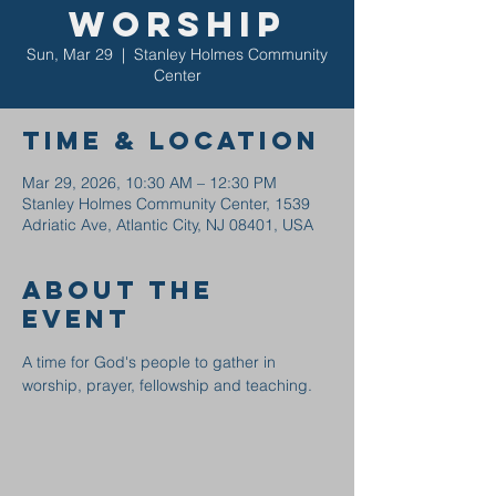
Worship
Sun, Mar 29
  |  
Stanley Holmes Community
Center
Time & Location
Mar 29, 2026, 10:30 AM – 12:30 PM
Stanley Holmes Community Center, 1539
Adriatic Ave, Atlantic City, NJ 08401, USA
About the
event
A time for God's people to gather in 
worship, prayer, fellowship and teaching.  