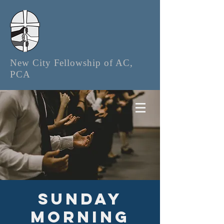
New City Fellowship of AC,
PCA
Sunday
Morning