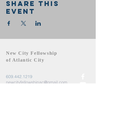
Share this
event
New City Fellowship
of Atlantic City
609.442.1219
newcityfellowshipac@gmail.com
Atlantic City, NJ 08401