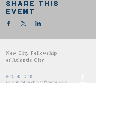
Share this
event
New City Fellowship
of Atlantic City
609.442.1219
newcityfellowshipac@gmail.com
Atlantic City, NJ 08401