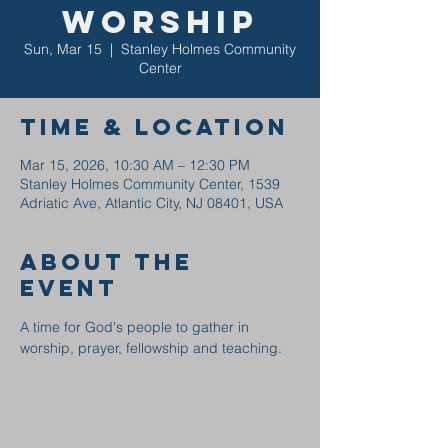
Worship
Sun, Mar 15
  |  
Stanley Holmes Community
Center
Time & Location
Mar 15, 2026, 10:30 AM – 12:30 PM
Stanley Holmes Community Center, 1539
Adriatic Ave, Atlantic City, NJ 08401, USA
About the
event
A time for God's people to gather in 
worship, prayer, fellowship and teaching.  