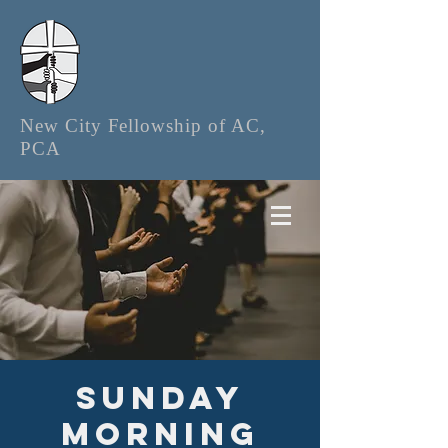
New City Fellowship of AC,
PCA
Sunday
Morning