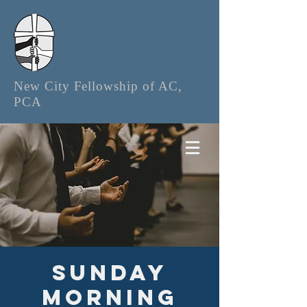
New City Fellowship of AC,
PCA
Sunday
Morning