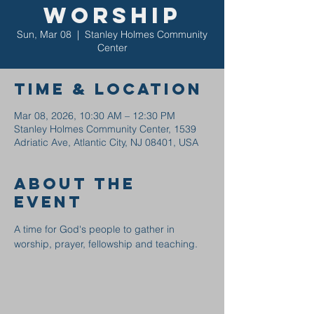
Worship
Sun, Mar 08
  |  
Stanley Holmes Community
Center
Time & Location
Mar 08, 2026, 10:30 AM – 12:30 PM
Stanley Holmes Community Center, 1539
Adriatic Ave, Atlantic City, NJ 08401, USA
About the
event
A time for God's people to gather in 
worship, prayer, fellowship and teaching.  