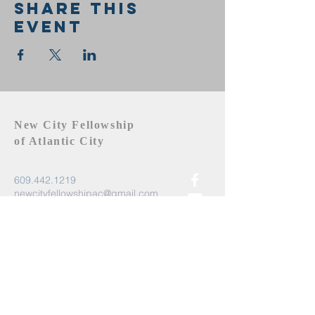
Share this
event
New City Fellowship
of Atlantic City
609.442.1219
newcityfellowshipac@gmail.com
Atlantic City, NJ 08401