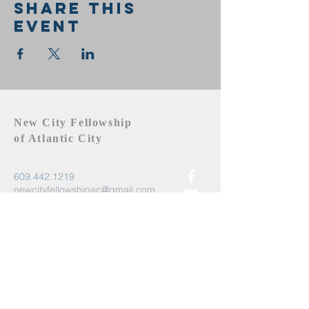
Share this
event
New City Fellowship
of Atlantic City
609.442.1219
newcityfellowshipac@gmail.com
Atlantic City, NJ 08401