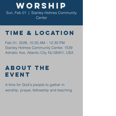
Worship
Sun, Feb 01
  |  
Stanley Holmes Community
Center
Time & Location
Feb 01, 2026, 10:30 AM – 12:30 PM
Stanley Holmes Community Center, 1539
Adriatic Ave, Atlantic City, NJ 08401, USA
About the
event
A time for God's people to gather in 
worship, prayer, fellowship and teaching.  