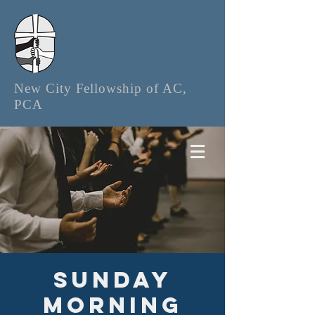
New City Fellowship of AC,
PCA
Sunday
Morning