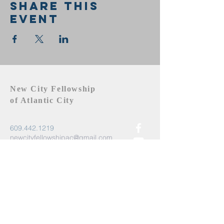
Share this
event
New City Fellowship
of Atlantic City
609.442.1219
newcityfellowshipac@gmail.com
Atlantic City, NJ 08401