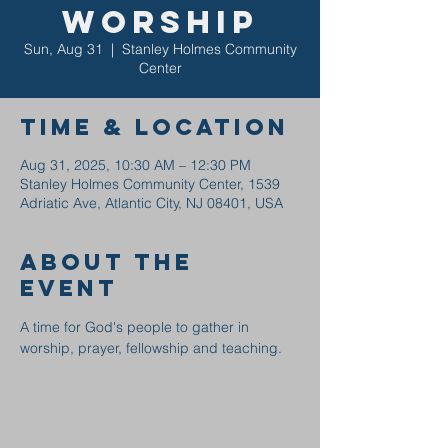
Worship
Sun, Aug 31
  |  
Stanley Holmes Community
Center
Time & Location
Aug 31, 2025, 10:30 AM – 12:30 PM
Stanley Holmes Community Center, 1539
Adriatic Ave, Atlantic City, NJ 08401, USA
About the
event
A time for God's people to gather in 
worship, prayer, fellowship and teaching.  