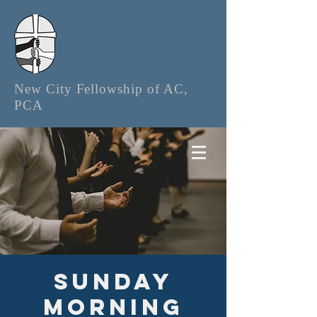
New City Fellowship of AC,
PCA
Sunday
Morning