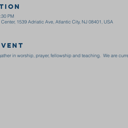
tion
2:30 PM
enter, 1539 Adriatic Ave, Atlantic City, NJ 08401, USA
event
ather in worship, prayer, fellowship and teaching.  We are curre