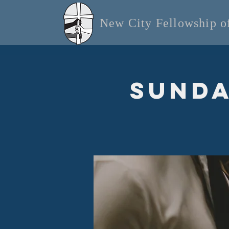
New City Fellowship 
Sunda