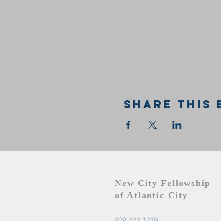
Share this 
New City Fellowship
of Atlantic City
609.442.1219