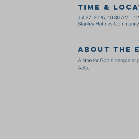
Time & Loca
Jul 27, 2025, 10:30 AM – 1
Stanley Holmes Community C
About the 
A time for God's people to g
Acts.