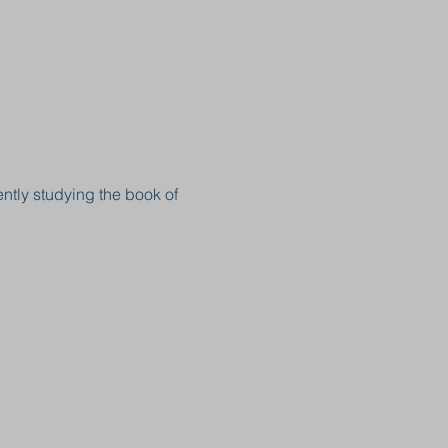
ntly studying the book of 