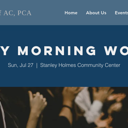
of AC, PCA
Home
About Us
Event
y Morning W
Sun, Jul 27
  |  
Stanley Holmes Community Center