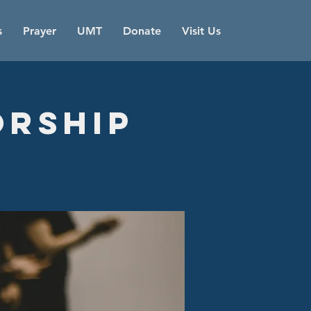
s
Prayer
UMT
Donate
Visit Us
orship