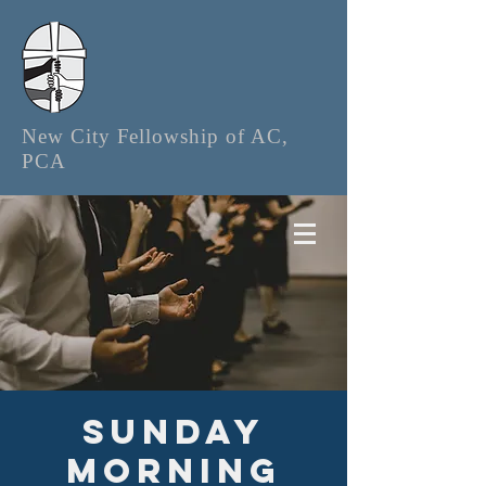
New City Fellowship of AC,
PCA
Sunday
Morning