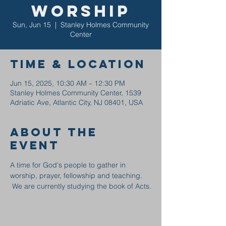
Worship
Sun, Jun 15
  |  
Stanley Holmes Community
Center
Time & Location
Jun 15, 2025, 10:30 AM – 12:30 PM
Stanley Holmes Community Center, 1539
Adriatic Ave, Atlantic City, NJ 08401, USA
About the
event
A time for God's people to gather in 
worship, prayer, fellowship and teaching. 
 We are currently studying the book of Acts.