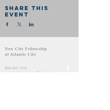
Share this
event
New City Fellowship
of Atlantic City
609.442.1219
newcityfellowshipac@gmail.com
Atlantic City, NJ 08401