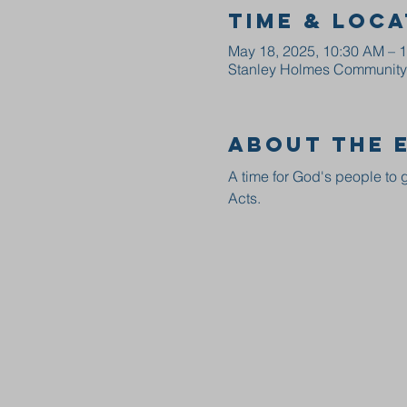
Time & Loca
May 18, 2025, 10:30 AM – 
Stanley Holmes Community C
About the 
A time for God's people to g
Acts.