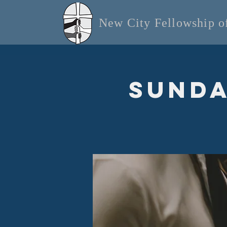
New City Fellowship 
Sunda