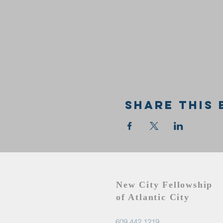
Share this 
New City Fellowship
of Atlantic City
609.442.1219