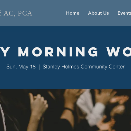
of AC, PCA
Home
About Us
Event
y Morning W
Sun, May 18
  |  
Stanley Holmes Community Center