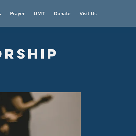
s
Prayer
UMT
Donate
Visit Us
orship