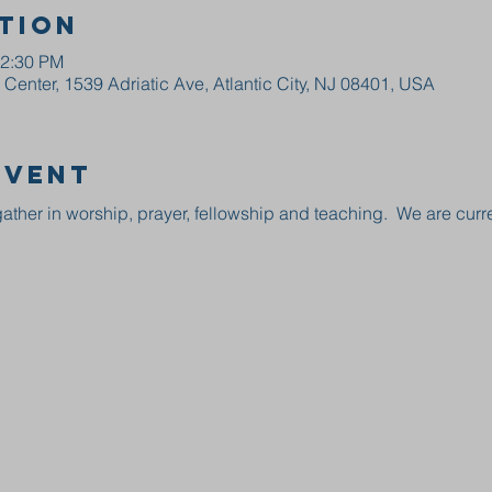
tion
12:30 PM
enter, 1539 Adriatic Ave, Atlantic City, NJ 08401, USA
event
ather in worship, prayer, fellowship and teaching.  We are curre