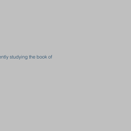
ntly studying the book of 