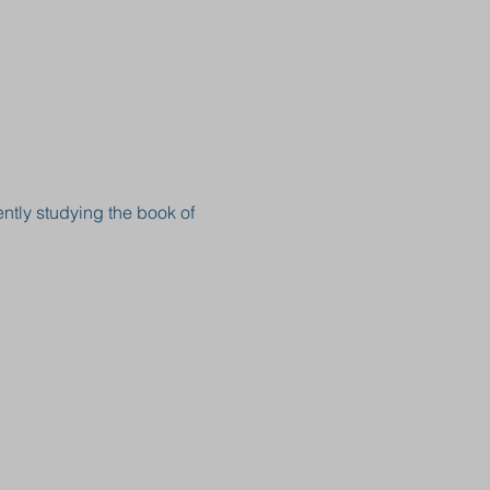
ntly studying the book of 