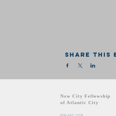
Share this 
New City Fellowship
of Atlantic City
609.442.1219