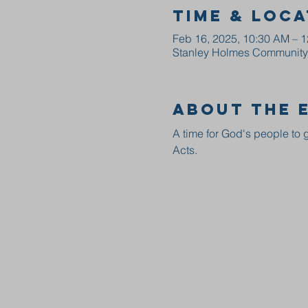
Time & Loca
Feb 16, 2025, 10:30 AM – 
Stanley Holmes Community C
About the 
A time for God's people to g
Acts.