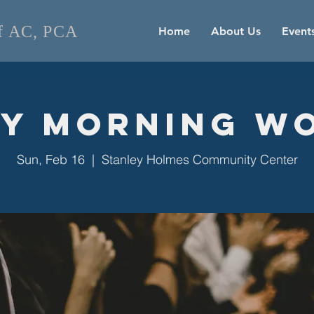
of AC, PCA
Home
About Us
Event
y Morning W
Sun, Feb 16
  |  
Stanley Holmes Community Center