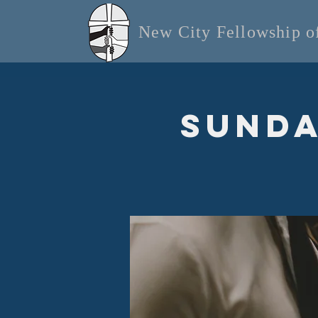
New City Fellowship 
Sunda