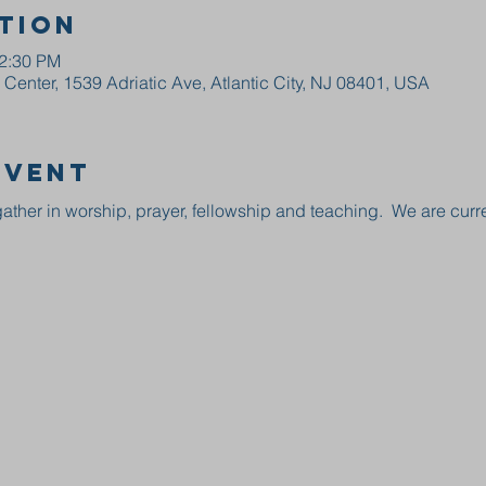
tion
12:30 PM
enter, 1539 Adriatic Ave, Atlantic City, NJ 08401, USA
event
ather in worship, prayer, fellowship and teaching.  We are curre