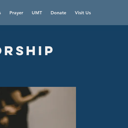
s
Prayer
UMT
Donate
Visit Us
orship