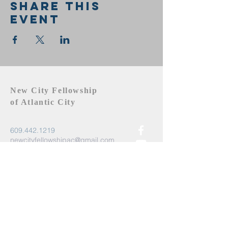
Share this
event
New City Fellowship
of Atlantic City
609.442.1219
newcityfellowshipac@gmail.com
Atlantic City, NJ 08401