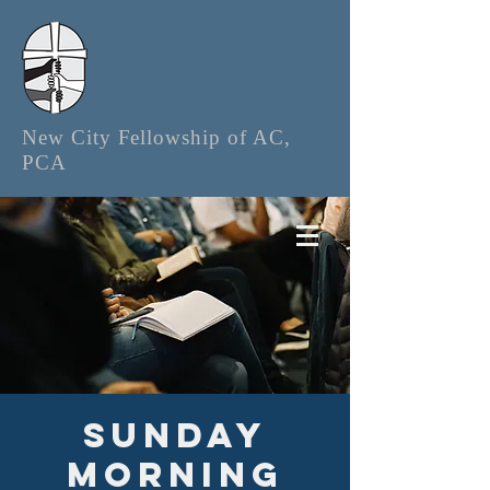
New City Fellowship of AC,
PCA
Sunday
Morning