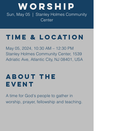
Worship
Sun, May 05
  |  
Stanley Holmes Community
Center
Time & Location
May 05, 2024, 10:30 AM – 12:30 PM
Stanley Holmes Community Center, 1539
Adriatic Ave, Atlantic City, NJ 08401, USA
About the
event
A time for God's people to gather in 
worship, prayer, fellowship and teaching.  