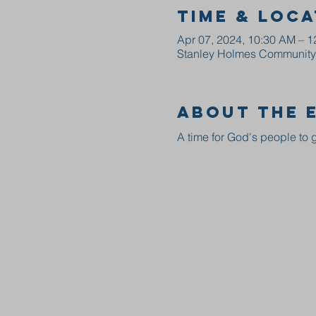
Time & Loca
Apr 07, 2024, 10:30 AM – 
Stanley Holmes Community C
About the 
A time for God's people to g