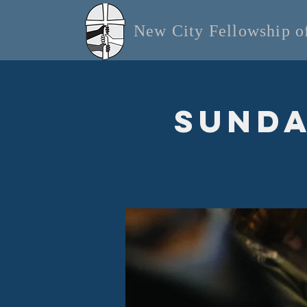
New City Fellowship 
Sunda