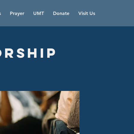
s
Prayer
UMT
Donate
Visit Us
orship