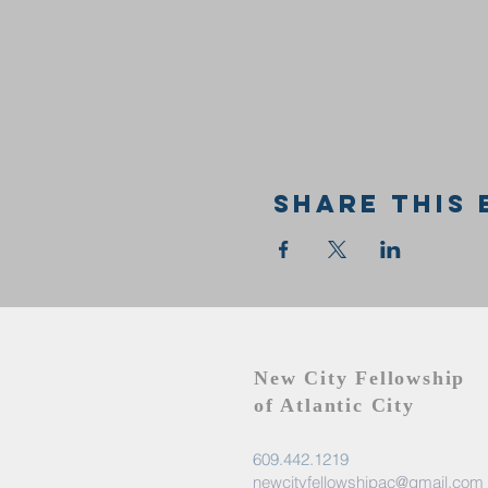
Share this 
New City Fellowship
of Atlantic City
609.442.1219
newcityfellowshipac@gmail.com