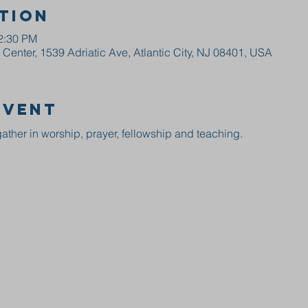
tion
12:30 PM
enter, 1539 Adriatic Ave, Atlantic City, NJ 08401, USA
event
ather in worship, prayer, fellowship and teaching.  