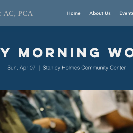
of AC, PCA
Home
About Us
Event
y Morning W
Sun, Apr 07
  |  
Stanley Holmes Community Center