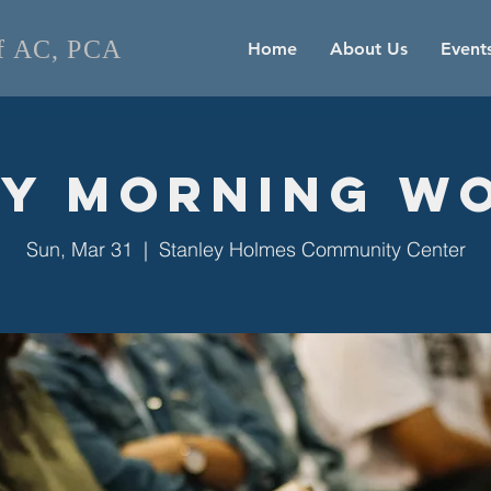
of AC, PCA
Home
About Us
Event
y Morning W
Sun, Mar 31
  |  
Stanley Holmes Community Center