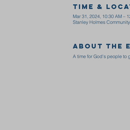
Time & Loca
Mar 31, 2024, 10:30 AM – 
Stanley Holmes Community C
About the 
A time for God's people to g