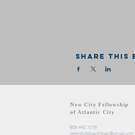
Share this 
New City Fellowship
of Atlantic City
609.442.1219
newcityfellowshipac@gmail.com