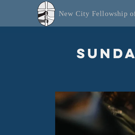
New City Fellowship 
Sunda