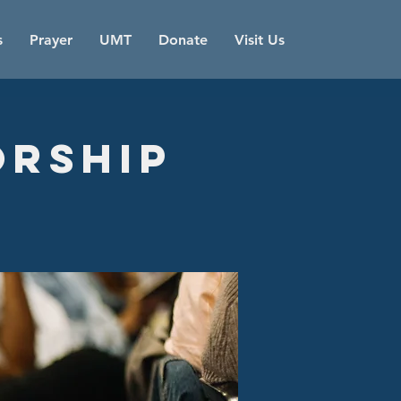
s
Prayer
UMT
Donate
Visit Us
orship