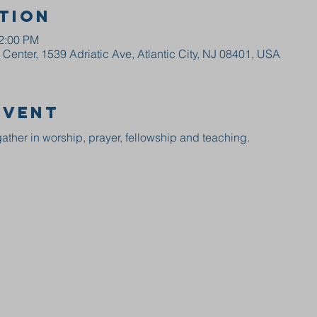
tion
12:00 PM
enter, 1539 Adriatic Ave, Atlantic City, NJ 08401, USA
event
ather in worship, prayer, fellowship and teaching.  