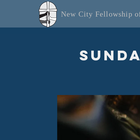
New City Fellowship 
Sunda