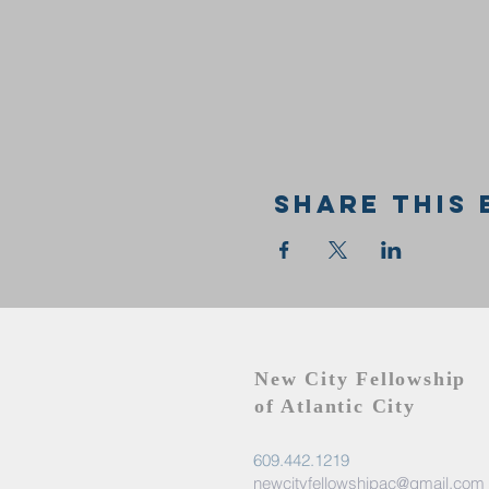
Share this 
New City Fellowship
of Atlantic City
609.442.1219
newcityfellowshipac@gmail.com