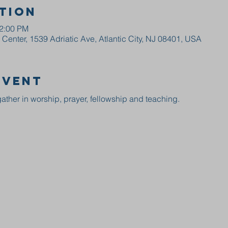
tion
12:00 PM
enter, 1539 Adriatic Ave, Atlantic City, NJ 08401, USA
event
ather in worship, prayer, fellowship and teaching.  