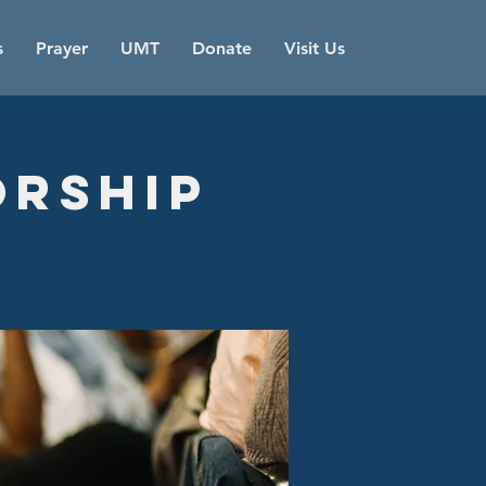
s
Prayer
UMT
Donate
Visit Us
orship