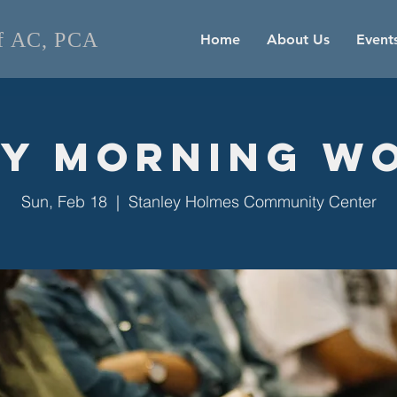
of AC, PCA
Home
About Us
Event
y Morning W
Sun, Feb 18
  |  
Stanley Holmes Community Center