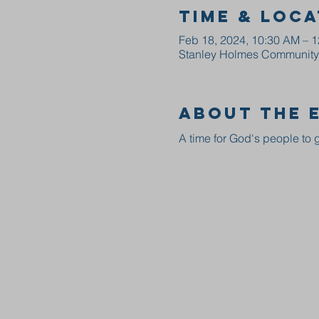
Time & Loca
Feb 18, 2024, 10:30 AM – 
Stanley Holmes Community C
About the 
A time for God's people to g